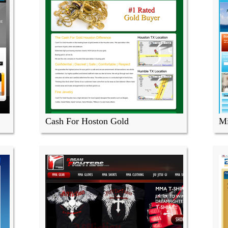
Cash For Hoston Gold
Mi