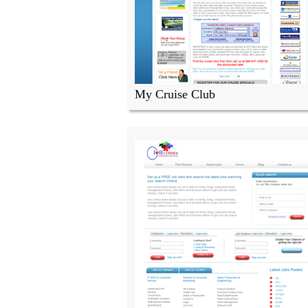
My Cruise Club