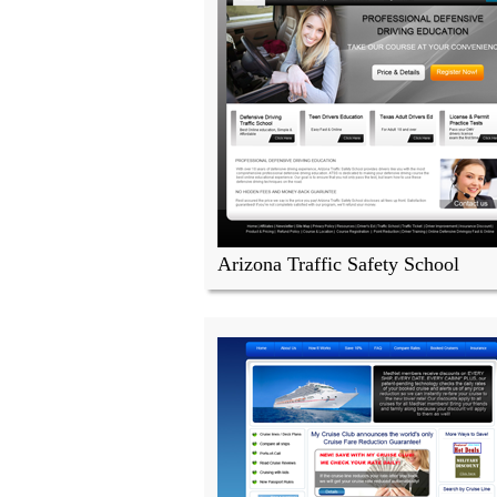
Arizona Traffic Safety School