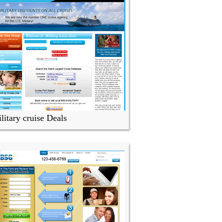
litary cruise Deals