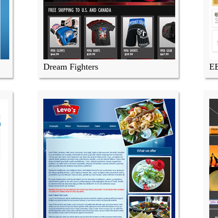
Dream Fighters
E