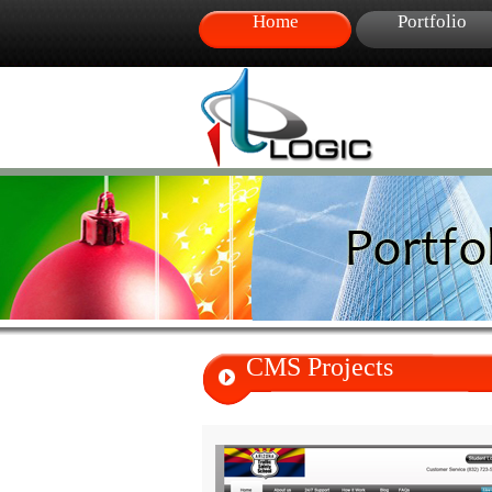
Home
Portfolio
CMS Projects