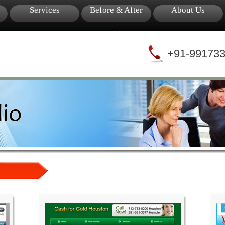
Services
Before & After
About Us
+91-99173