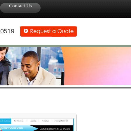
Contact Us
30519