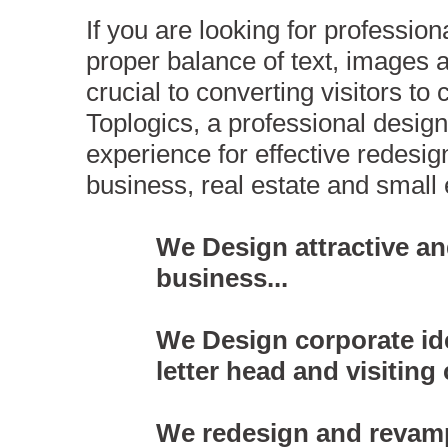
If you are looking for professio
proper balance of text, images 
crucial to converting visitors to
Toplogics, a professional desi
experience for effective redesi
business, real estate and smal
We Design attractive an
business...
We Design corporate ide
letter head and visiting 
We redesign and revamp