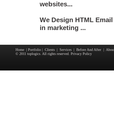
websites...
We Design HTML Email &
in marketing ...
Home
|
Portfolio
|
Clients
|
Services
|
Before And After
|
Abou
© 2011 toplogics. All rights reserved. Privacy Policy