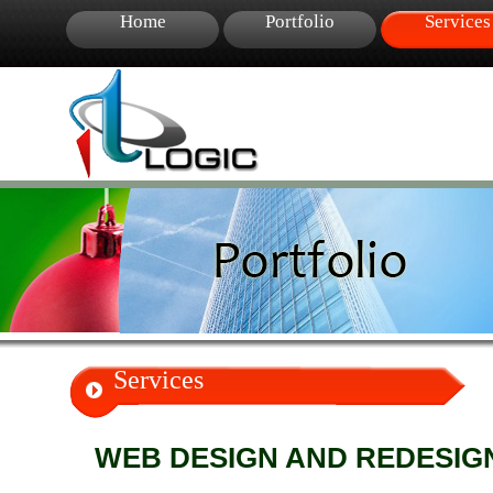
Home
Portfolio
Services
Services
WEB DESIGN AND REDESIG